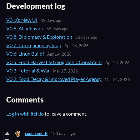
Development log
V0.10: New UI
42 days ago
V0.9: AI behavior
65 days ago
V0.8: Diplomacy & Exploration
83 days ago
V0.7: Core gameplay loop
Apr 18, 2026
V0.6: Linux Build!
Apr 14, 2026
V0.5: Food Harvest & Geographic Constraint
Apr 13, 2026
V0.3: Tutorial & War
Mar 27, 2026
V0.2: Food Decay & Improved Player Agency
Mar 21, 2026
Comments
Log in with itch.io
to leave a comment.
codename_B
133 days ago