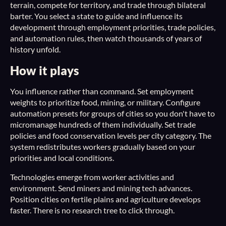
terrain, compete for territory, and trade through bilateral
barter. You select a state to guide and influence its
development through employment priorities, trade policies,
and automation rules, then watch thousands of years of
history unfold.
How it plays
You influence rather than command. Set employment
weights to prioritize food, mining, or military. Configure
automation presets for groups of cities so you don't have to
micromanage hundreds of them individually. Set trade
policies and food conservation levels per city category. The
system redistributes workers gradually based on your
priorities and local conditions.
Technologies emerge from worker activities and
environment. Send miners and mining tech advances.
Position cities on fertile plains and agriculture develops
faster. There is no research tree to click through.