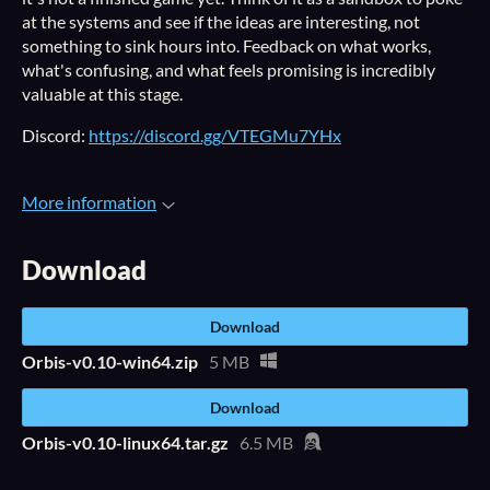
at the systems and see if the ideas are interesting, not
something to sink hours into. Feedback on what works,
what's confusing, and what feels promising is incredibly
valuable at this stage.
Discord:
https://discord.gg/VTEGMu7YHx
More information
Download
Download
Orbis-v0.10-win64.zip
5 MB
Download
Orbis-v0.10-linux64.tar.gz
6.5 MB