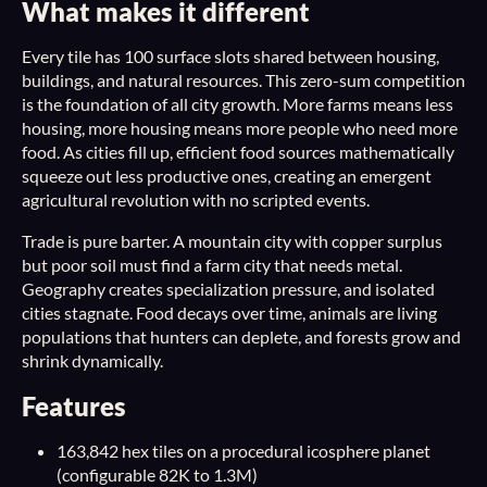
What makes it different
Every tile has 100 surface slots shared between housing,
buildings, and natural resources. This zero-sum competition
is the foundation of all city growth. More farms means less
housing, more housing means more people who need more
food. As cities fill up, efficient food sources mathematically
squeeze out less productive ones, creating an emergent
agricultural revolution with no scripted events.
Trade is pure barter. A mountain city with copper surplus
but poor soil must find a farm city that needs metal.
Geography creates specialization pressure, and isolated
cities stagnate. Food decays over time, animals are living
populations that hunters can deplete, and forests grow and
shrink dynamically.
Features
163,842 hex tiles on a procedural icosphere planet
(configurable 82K to 1.3M)