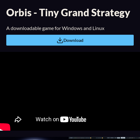
Orbis - Tiny Grand Strategy
A downloadable game for Windows and Linux
Download