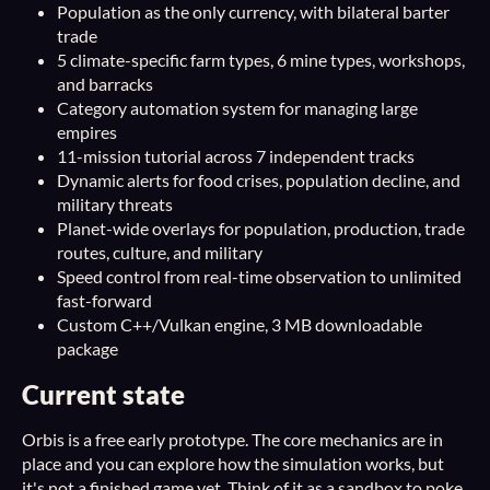
Population as the only currency, with bilateral barter
trade
5 climate-specific farm types, 6 mine types, workshops,
and barracks
Category automation system for managing large
empires
11-mission tutorial across 7 independent tracks
Dynamic alerts for food crises, population decline, and
military threats
Planet-wide overlays for population, production, trade
routes, culture, and military
Speed control from real-time observation to unlimited
fast-forward
Custom C++/Vulkan engine, 3 MB downloadable
package
Current state
Orbis is a free early prototype. The core mechanics are in
place and you can explore how the simulation works, but
it's not a finished game yet. Think of it as a sandbox to poke