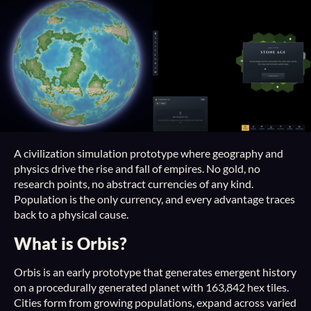
A civilization simulation prototype where geography and
physics drive the rise and fall of empires. No gold, no
research points, no abstract currencies of any kind.
Population is the only currency, and every advantage traces
back to a physical cause.
What is Orbis?
Orbis is an early prototype that generates emergent history
on a procedurally generated planet with 163,842 hex tiles.
Cities form from growing populations, expand across varied